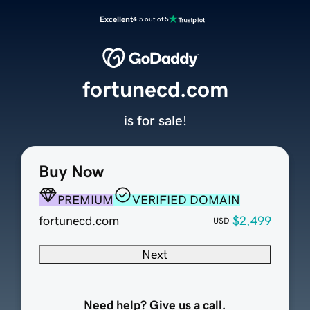
Excellent
4.5 out of 5
fortunecd.com
is for sale!
Buy Now
PREMIUM
VERIFIED DOMAIN
fortunecd.com
$2,499
USD
Next
Need help? Give us a call.