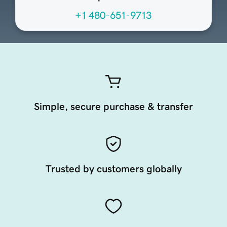
+1 480-651-9713
Simple, secure purchase & transfer
Trusted by customers globally